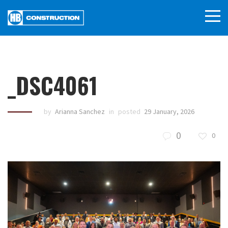
_DSC4061
by
Arianna Sanchez
in
posted
29 January, 2026
0
0