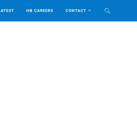
LATEST
HB CAREERS
CONTACT