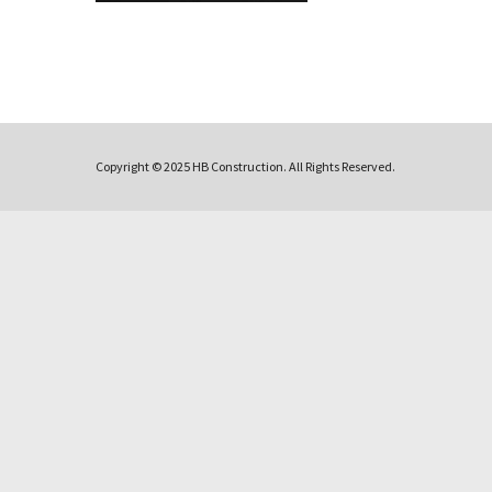
Copyright © 2025 HB Construction. All Rights Reserved.