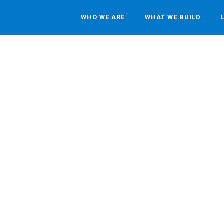
WHO WE ARE
WHAT WE BUILD