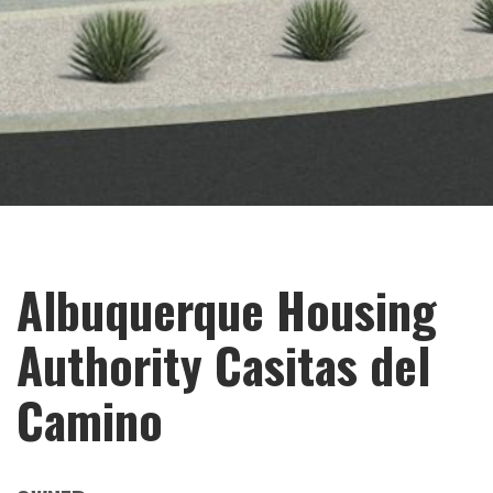
Albuquerque Housing
Authority Casitas del
Camino