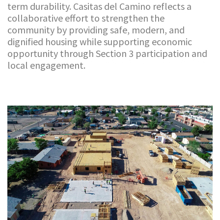
term durability. Casitas del Camino reflects a
collaborative effort to strengthen the
community by providing safe, modern, and
dignified housing while supporting economic
opportunity through Section 3 participation and
local engagement.