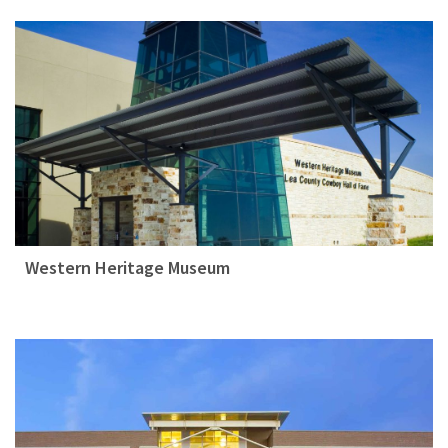
Western Heritage Museum