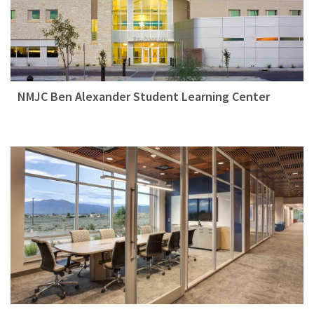
NMJC Ben Alexander Student Learning Center