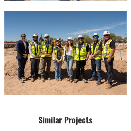
Similar Projects