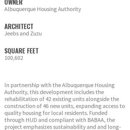
OWNER
Albuquerque Housing Authority
ARCHITECT
Jeebs and Zuzu
SQUARE FEET
100,602
In partnership with the Albuquerque Housing
Authority, this development includes the
rehabilitation of 42 existing units alongside the
construction of 46 new units, expanding access to
quality housing for local residents. Funded
through HUD and compliant with BABAA, the
project emphasizes sustainability and and long-