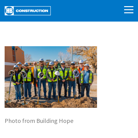
Photo from Building Hope