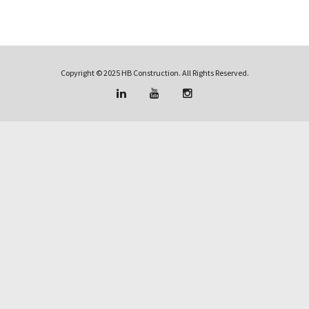
Copyright © 2025 HB Construction. All Rights Reserved.