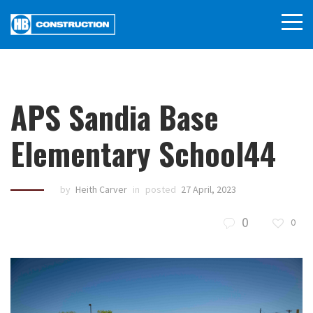
APS Sandia Base
Elementary School44
by
Heith Carver
in
posted
27 April, 2023
0
0