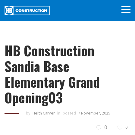
HB Construction
Sandia Base
Elementary Grand
Opening03
by
Heith Carver
in
posted
7 November, 2025
0
0