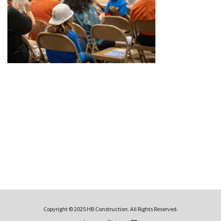
Copyright © 2025 HB Construction. All Rights Reserved.