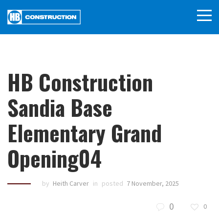
HB Construction
Sandia Base
Elementary Grand
Opening04
by
Heith Carver
in
posted
7 November, 2025
0
0