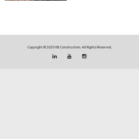
Copyright © 2025 HB Construction. All Rights Reserved.