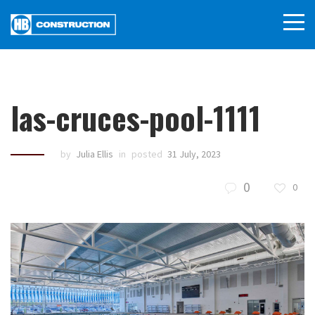
las-cruces-pool-1111
by
Julia Ellis
in
posted
31 July, 2023
0
0