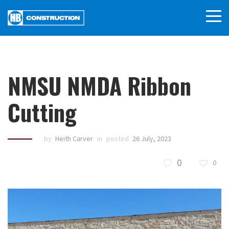
NMSU NMDA Ribbon
Cutting
by
Heith Carver
in
posted
26 July, 2023
0
0