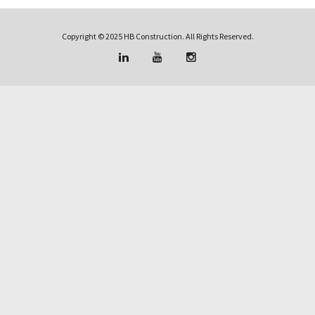
Copyright © 2025 HB Construction. All Rights Reserved.