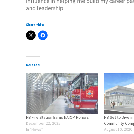
influence in helping me build my career pa
and leadership.
Share this:
Related
HB Fire Station Earns NAIOP Honors
HB Set to Dive i
December 22, 2025
Community Comp
In "News"
August 10, 2020