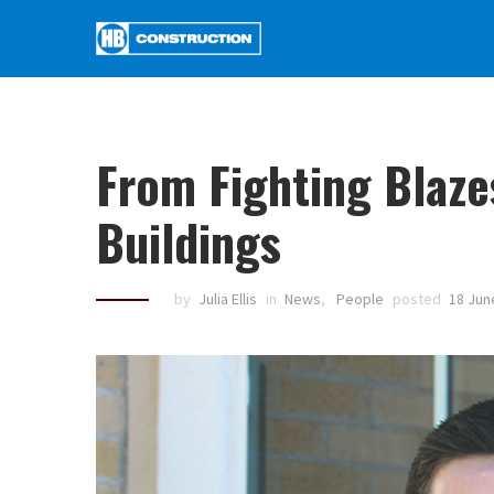
From Fighting Blaze
Buildings
by
Julia Ellis
in
News
,
People
posted
18 Jun