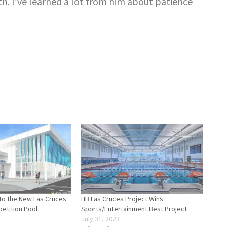
th. I’ve learned a lot from him about patience
nto the New Las Cruces
HB Las Cruces Project Wins
etition Pool
Sports/Entertainment Best Project
July 31, 2023