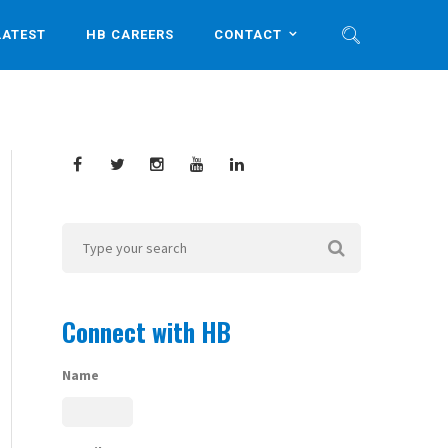
LATEST
HB CAREERS
CONTACT
Connect with HB
Name