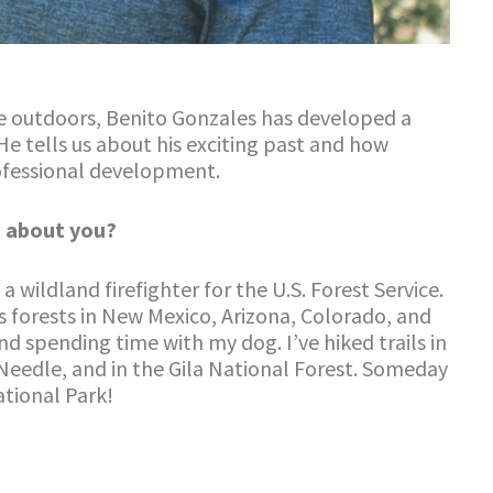
he outdoors, Benito Gonzales has developed a
 He tells us about his exciting past and how
rofessional development.
 about you?
 wildland firefighter for the U.S. Forest Service.
s forests in New Mexico, Arizona, Colorado, and
nd spending time with my dog. I’ve hiked trails in
Needle, and in the Gila National Forest. Someday
ational Park!