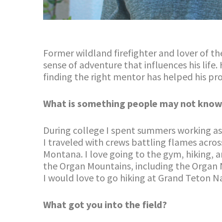
Former wildland firefighter and lover of t
sense of adventure that influences his life.
finding the right mentor has helped his p
What is something people may not know
During college I spent summers working as a
I traveled with crews battling flames acros
Montana. I love going to the gym, hiking, a
the Organ Mountains, including the Organ 
I would love to go hiking at Grand Teton N
What got you into the field?