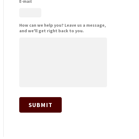
E-mail
How can we help you? Leave us a message,
and we'll get right back to you.