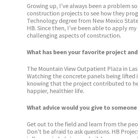
Growing up, I’ve always been a problem solv
construction projects to see how they prog
Technology degree from New Mexico State U
HB. Since then, I’ve been able to apply m
challenging aspects of construction.
What has been your favorite project an
The Mountain View Outpatient Plaza in Las C
Watching the concrete panels being lifted 
knowing that the project contributed to h
happier, healthier life.
What advice would you give to someone ju
Get out to the field and learn from the peo
Don’t be afraid to ask questions. HB Projec