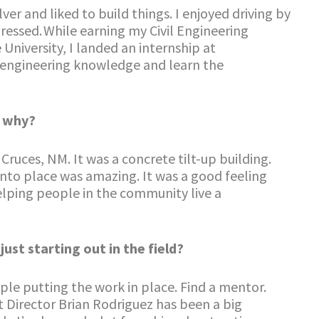
er and liked to build things. I enjoyed driving by
ressed. While earning my Civil Engineering
niversity, I landed an internship at
y engineering knowledge and learn the
d why?
ruces, NM. It was a concrete tilt-up building.
into place was amazing. It was a good feeling
elping people in the community live a
st starting out in the field?
ple putting the work in place. Find a mentor.
t Director Brian Rodriguez has been a big