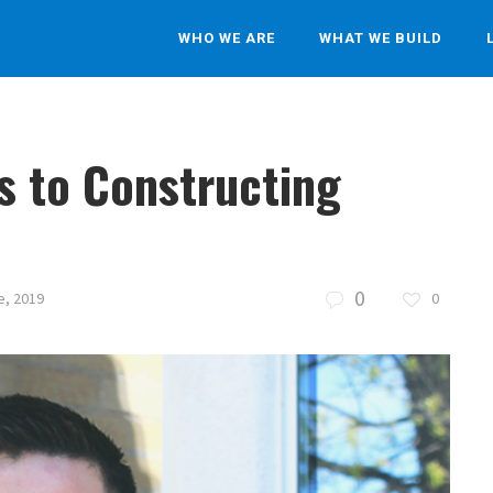
WHO WE ARE
WHAT WE BUILD
s to Constructing
0
e, 2019
0