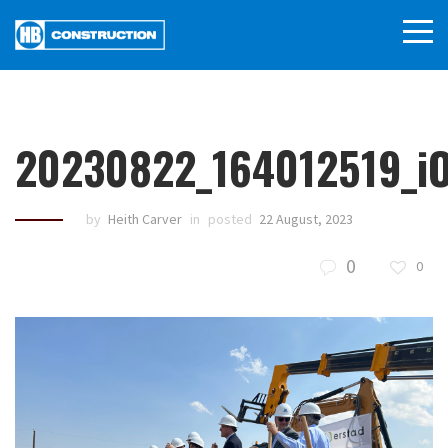
20230822_164012519_i
by
Heith Carver
in
posted
22 August, 2023
0
0