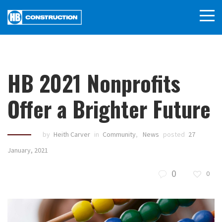
HB 2021 Nonprofits
Offer a Brighter Future
by
Heith Carver
in
Community
,
News
posted
27
January, 2021
0
0