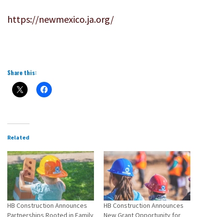
https://newmexico.ja.org/
Share this:
Related
HB Construction Announces
HB Construction Announces
Partnerships Rooted in Family
New Grant Opportunity for