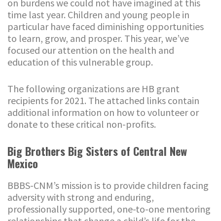
on burdens we could not have imagined at this
time last year. Children and young people in
particular have faced diminishing opportunities
to learn, grow, and prosper. This year, we’ve
focused our attention on the health and
education of this vulnerable group.
The following organizations are HB grant
recipients for 2021. The attached links contain
additional information on how to volunteer or
donate to these critical non-profits.
Big Brothers Big Sisters of Central New
Mexico
BBBS-CNM’s mission is to provide children facing
adversity with strong and enduring,
professionally supported, one-to-one mentoring
relationships that change a child’s life for the