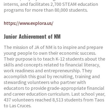
interns, and facilitates 2,700 STEAM education
programs for more than 80,000 students.
https://www.explora.us/
Junior Achievement of NM
The mission of JA of NM is to inspire and prepare
young people to own their economic success.
Their purpose is to teach K-12 students about the
skills and concepts related to financial literacy,
work readiness and entrepreneurship. They
accomplish this goal by recruiting, training and
stewarding volunteers who partner with
educators to provide grade-appropriate financial
and career education curriculum. Last school year,
437 volunteers reached 8,513 students from Taos
to Las Cruces.