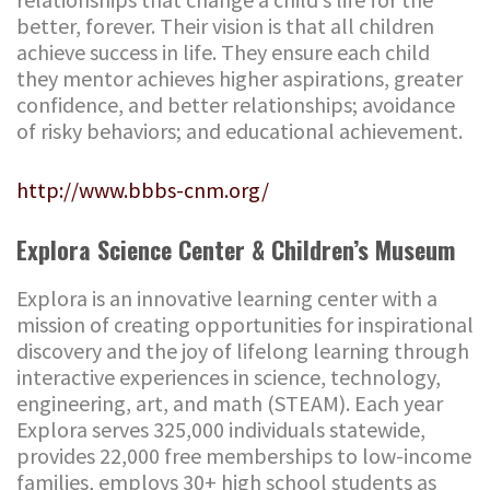
better, forever. Their vision is that all children
achieve success in life. They ensure each child
they mentor achieves higher aspirations, greater
confidence, and better relationships; avoidance
of risky behaviors; and educational achievement.
http://www.bbbs-cnm.org/
Explora Science Center & Children’s Museum
Explora is an innovative learning center with a
mission of creating opportunities for inspirational
discovery and the joy of lifelong learning through
interactive experiences in science, technology,
engineering, art, and math (STEAM). Each year
Explora serves 325,000 individuals statewide,
provides 22,000 free memberships to low-income
families, employs 30+ high school students as