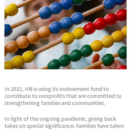
In 2021, HB is using its endowment fund to
contribute to nonprofits that are committed to
strengthening families and communities.
In light of the ongoing pandemic, giving back
takes on special significance. Families have taken