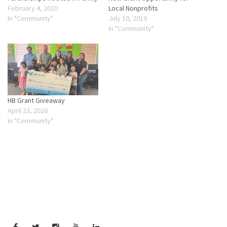
February 4, 2020
Local Nonprofits
In "Community"
July 10, 2019
In "Community"
HB Grant Giveaway
April 23, 2026
In "Community"