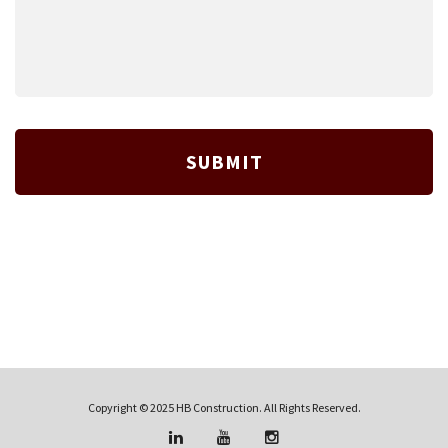
Copyright © 2025 HB Construction. All Rights Reserved.