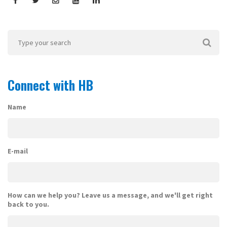
Connect with HB
Name
E-mail
How can we help you? Leave us a message, and we'll get right
back to you.