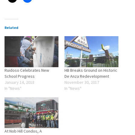
Related
Ruidoso Celebrates New
HB Breaks Ground on Historic
School Progress
De Anza Redevelopment
January 14, 2018
November 30, 2017
In "News"
In "News"
At Nob Hill Condos, A