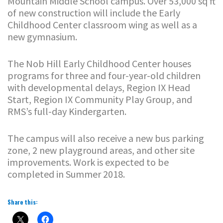
Mountain Middle School campus. Over 53,000 sq ft
of new construction will include the Early
Childhood Center classroom wing as well as a
new gymnasium.
The Nob Hill Early Childhood Center houses
programs for three and four-year-old children
with developmental delays, Region IX Head
Start, Region IX Community Play Group, and
RMS’s full-day Kindergarten.
The campus will also receive a new bus parking
zone, 2 new playground areas, and other site
improvements. Work is expected to be
completed in Summer 2018.
Share this: