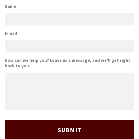
Name
E-mail
How can we help you? Leave us a message, and we'll get right
back to you.