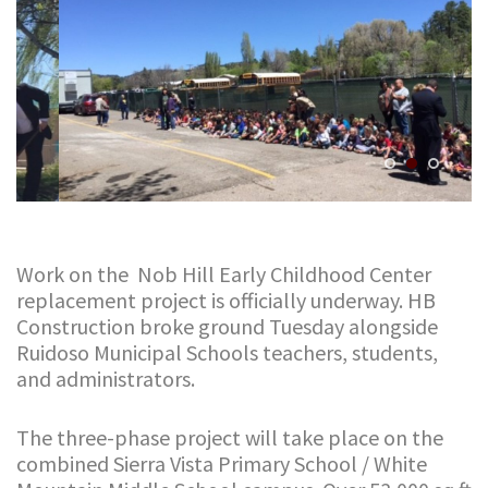
Work on the Nob Hill Early Childhood Center
replacement project is officially underway. HB
Construction broke ground Tuesday alongside
Ruidoso Municipal Schools teachers, students,
and administrators.
The three-phase project will take place on the
combined Sierra Vista Primary School / White