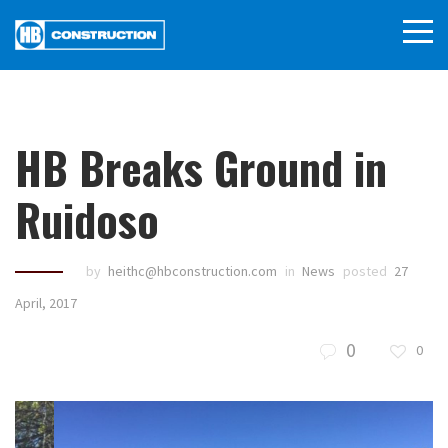
HB Breaks Ground in
Ruidoso
by
heithc@hbconstruction.com
in
News
posted
27
April, 2017
0
0