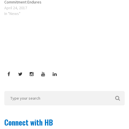
Commitment Endures
April 24, 2017
In "News"
Connect with HB