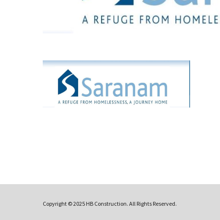
Copyright © 2025 HB Construction. All Rights Reserved.