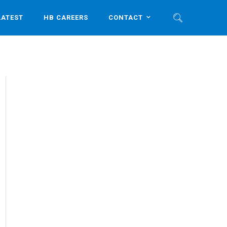
LATEST
HB CAREERS
CONTACT