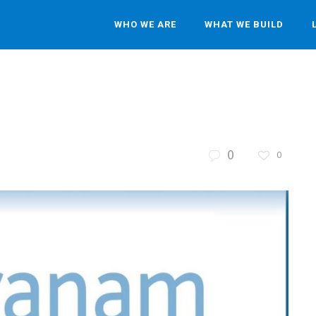
WHO WE ARE
WHAT WE BUILD
0
0