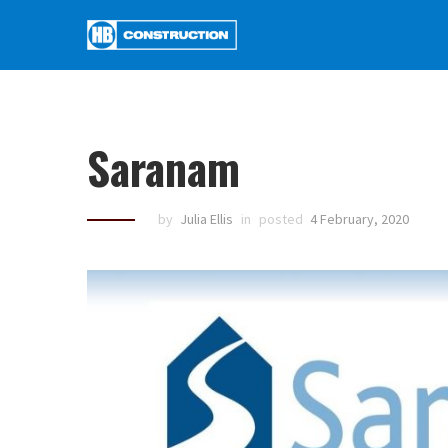
Saranam
by
Julia Ellis
in
posted
4 February, 2020