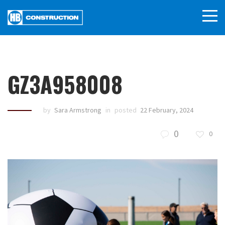
GZ3A958008
by
Sara Armstrong
in
posted
22 February, 2024
0
0