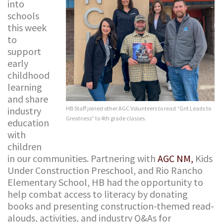
into
schools
this week
to
support
early
childhood
learning
and share
industry
HB Staff joined other AGC Volunteers to read “Grit Leads to
Greatness” to 4th grade classes.
education
with
children
in our communities. Partnering with
AGC NM,
Kids
Under Construction Preschool, and Rio Rancho
Elementary School, HB had the opportunity to
help combat access to literacy by donating
books and presenting construction-themed read-
alouds, activities, and industry Q&As for