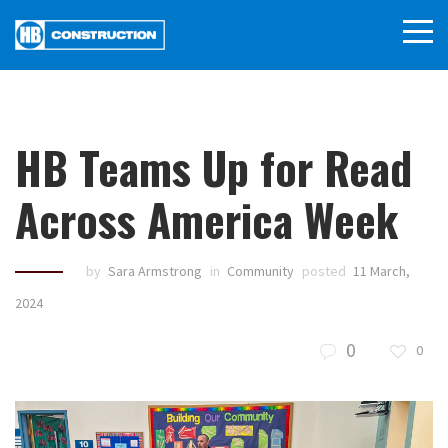
HB Teams Up for Read
Across America Week
by
Sara Armstrong
in
Community
posted
11 March,
2024
0
0