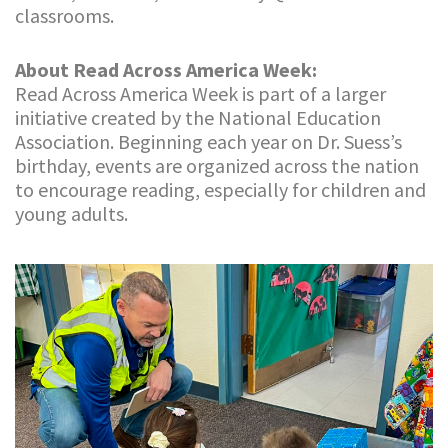
classrooms.
About Read Across America Week:
Read Across America Week is part of a larger
initiative created by the National Education
Association. Beginning each year on Dr. Suess’s
birthday, events are organized across the nation
to encourage reading, especially for children and
young adults.