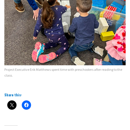
Project Executive Erik Matthews spent time with preschoolers after reading to the
class.
Share this: