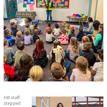
HB staff
stepped