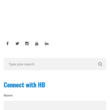
Connect with HB
Name