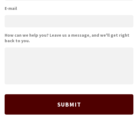
E-mail
How can we help you? Leave us a message, and we'll get right
back to you.