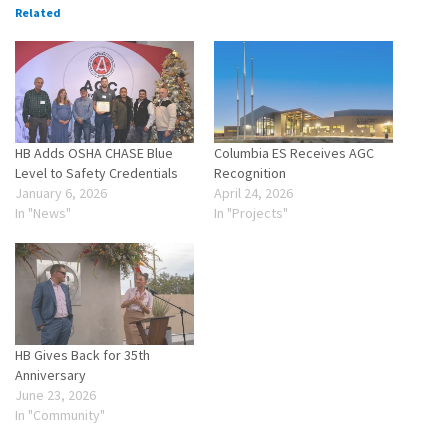
Related
HB Adds OSHA CHASE Blue
Columbia ES Receives AGC
Level to Safety Credentials
Recognition
January 6, 2026
April 24, 2026
In "News"
In "Projects"
HB Gives Back for 35th
Anniversary
June 23, 2026
In "Community"