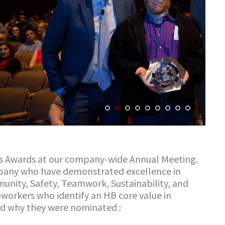
s Award
s
at our company-wide Annual Meeting.
mpany who have demonstrated excellence in
mmunity, Safety, Teamwork, Sustainability, and
workers who identify an HB core value in
and why they were nominated
: