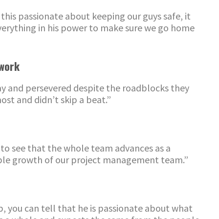
his passionate about keeping our guys safe, it
everything in his power to make sure we go home
work
y and perseve
re
d despite the roadblocks they
st and didn’t skip a beat.”
 to see that the whole team advances as a
able growth of our project management team.”
, you can tell that he is passionate about what