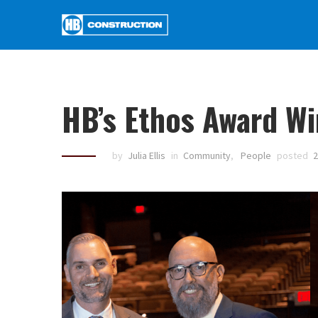
HB’s Ethos Award W
by
Julia Ellis
in
Community
,
People
posted
2