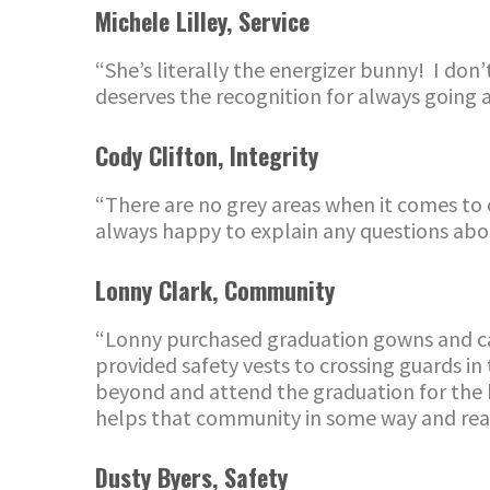
Michele Lilley
,
Service
“She’s literally the energizer bunny! I don
deserves the recognition for always going a
Co
dy Clifton
,
Integrity
“There are no grey areas when it comes to
alway
s
happy to
explain any questions ab
Lonny Clark
,
Community
“Lonny purchased graduation gowns and caps
provided safety vests to crossing guards in
beyond and attend the graduation for the k
helps that community in some way and real
Dusty Byers
,
Safety