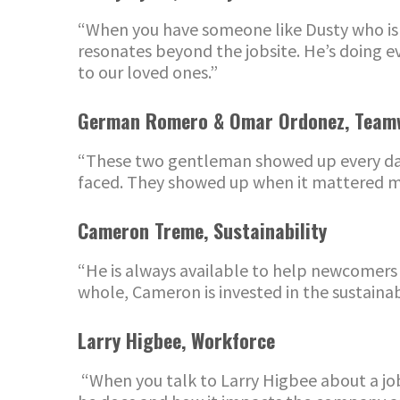
“When you have someone like Dusty who is t
resonates beyond the jobsite. He’s doing 
to our loved ones.”
German Romero & Omar Ordonez
,
Team
“These
two gentleman
showed up every da
faced. They showed up when it mattered mo
Cameron Treme
,
Sustainability
“He is always available to help newcomers
whole, Cameron is invested in the sustain
Larry Higbee, Workforce
“
When you talk to Larry Higbee about a job