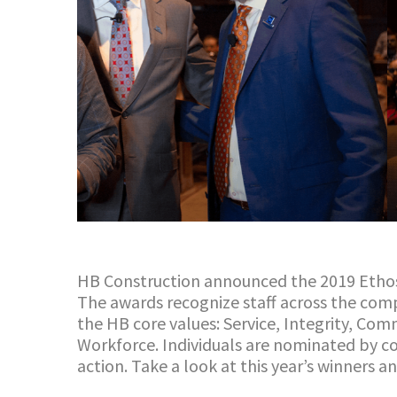
HB Construction announced the 2019 Etho
The awards recognize staff across the co
the
HB
core values: Service, Integrity, Co
Workforce.
Individuals are nominated by co
action.
Take a look
at
this year’s winners 