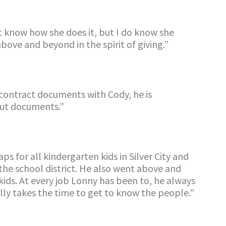
’t know how she does it, but I do know she
bove and beyond in the spirit of giving
.
”
 contract documents with Cody, he is
out
documents.”
 for all kindergarten kids in Silver City and
 the school district. He also went above and
ids. At every job Lonny has been to, he always
ly takes the time to get to know the people.”