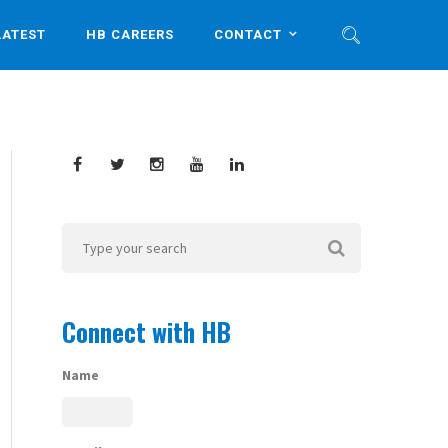
LATEST
HB CAREERS
CONTACT
Connect with HB
Name