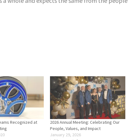
s a whole and expects the same from the people
eams Recognized at
2026 Annual Meeting: Celebrating Our
ting
People, Values, and Impact
020
January 29, 2026