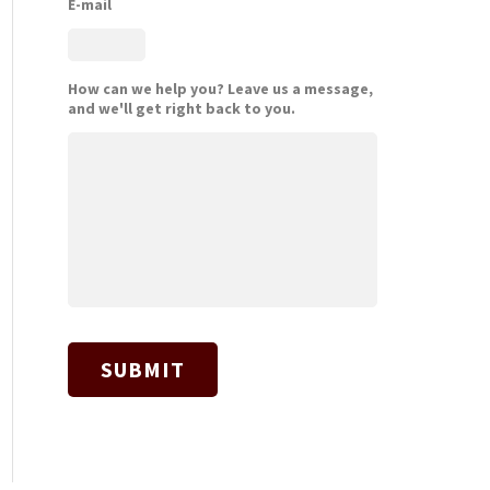
E-mail
How can we help you? Leave us a message,
and we'll get right back to you.