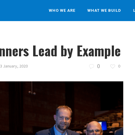
WHO WE ARE
WHAT WE BUILD
inners Lead by Example
0
3 January, 2020
0