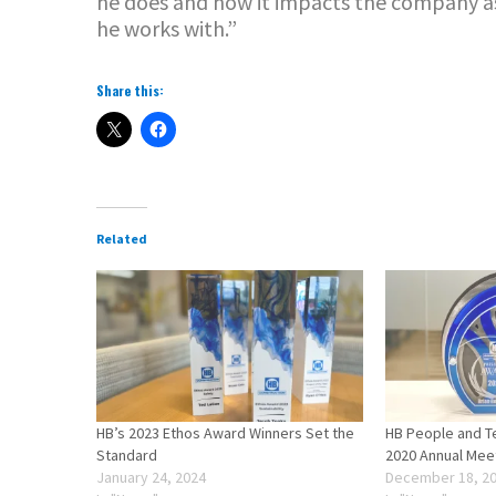
he does and how it impacts the company a
he works with.”
Share this:
Related
HB’s 2023 Ethos Award Winners Set the
HB People and T
Standard
2020 Annual Mee
January 24, 2024
December 18, 2