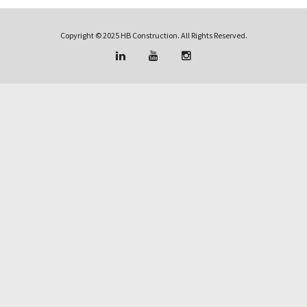
Copyright © 2025 HB Construction. All Rights Reserved.