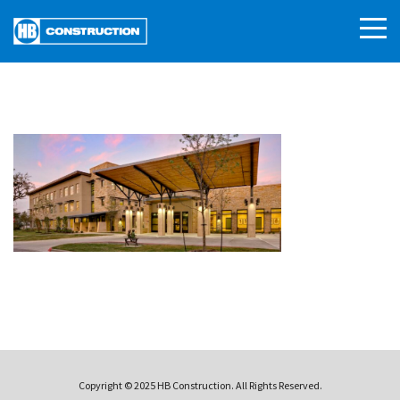
Copyright © 2025 HB Construction. All Rights Reserved.