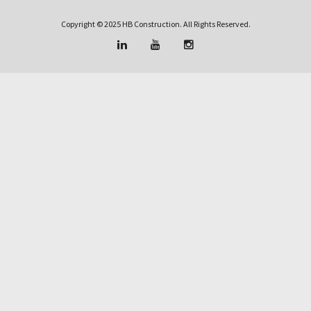
Copyright © 2025 HB Construction. All Rights Reserved.