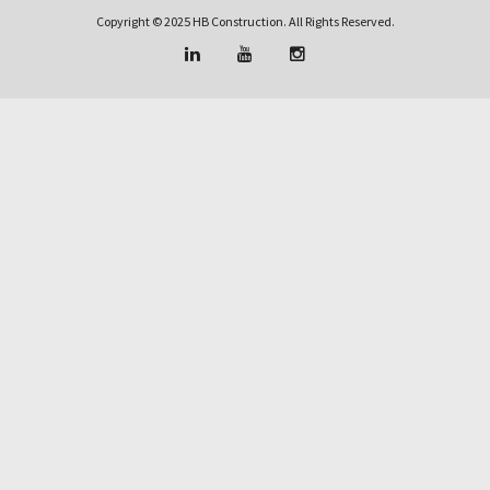
Copyright © 2025 HB Construction. All Rights Reserved.