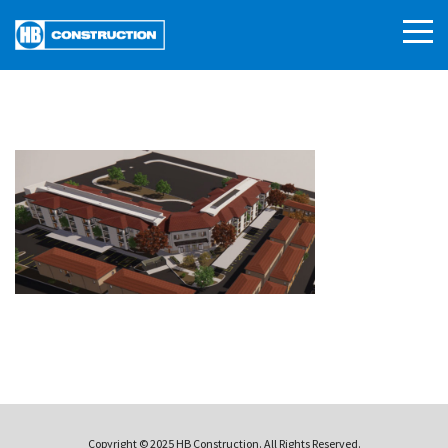
Copyright © 2025 HB Construction. All Rights Reserved.