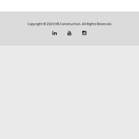
Copyright © 2025 HB Construction. All Rights Reserved.