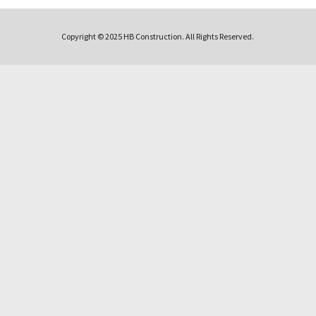
Copyright © 2025 HB Construction. All Rights Reserved.