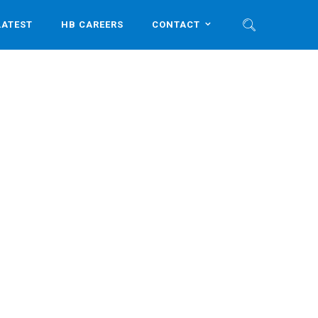
LATEST
HB CAREERS
CONTACT