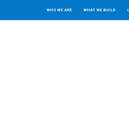
WHO WE ARE
WHAT WE BUILD