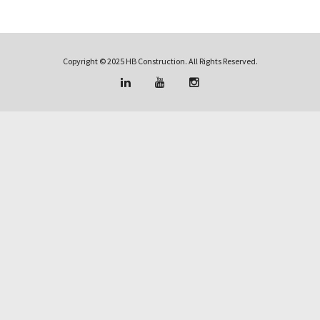
Copyright © 2025 HB Construction. All Rights Reserved.