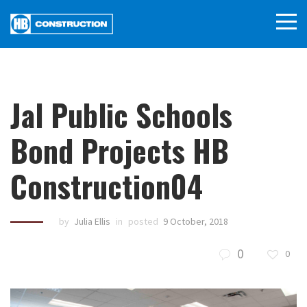
Jal Public Schools
Bond Projects HB
Construction04
by
Julia Ellis
in
posted
9 October, 2018
0
0