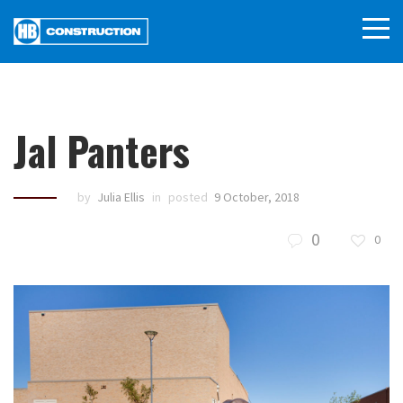
Jal Panters
by
Julia Ellis
in
posted
9 October, 2018
0
0