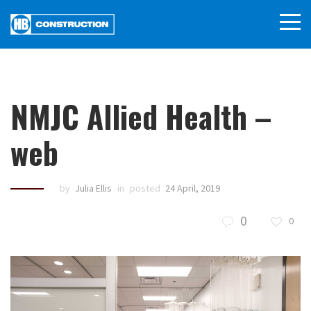
NMJC Allied Health –
web
by
Julia Ellis
in
posted
24 April, 2019
0
0