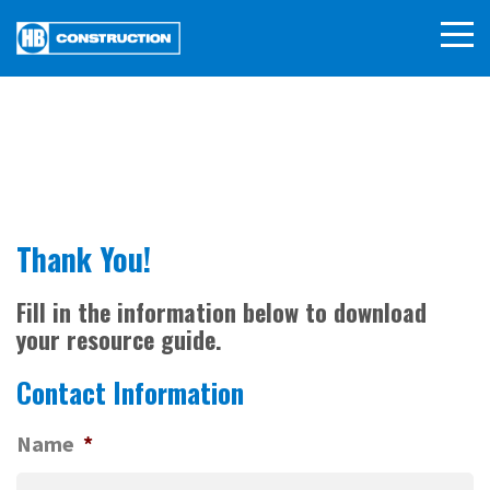
Thank You!
Fill in the information below to download
your resource guide.
Contact Information
Name
*