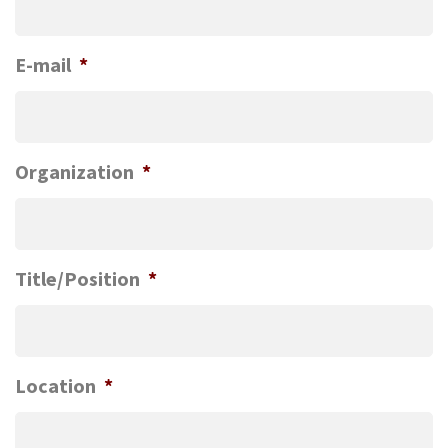
E-mail
*
Organization
*
Title/Position
*
Location
*