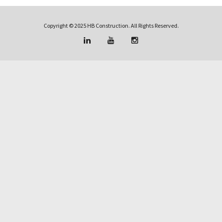
Copyright © 2025 HB Construction. All Rights Reserved.