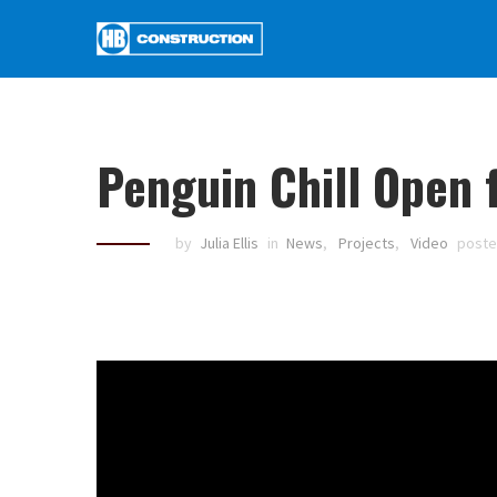
Penguin Chill Open 
by
Julia Ellis
in
News
,
Projects
,
Video
post