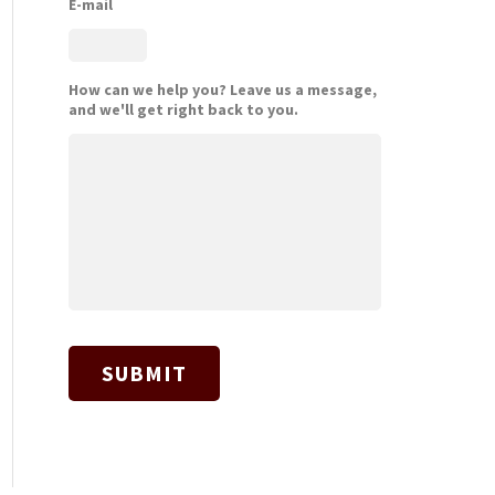
E-mail
How can we help you? Leave us a message,
and we'll get right back to you.