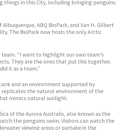
hings in this City, including bringing penguins
f Albuquerque, ABQ BioPark, and Van H. Gilbert
ility. The BioPark now hosts the only Arctic
t team. “I want to highlight our own team’s
cts. They are the ones that put this together.
did it as a team.”
er tank and an environment supported by
replicates the natural environment of the
that mimics natural sunlight.
plica of the Aurora Australis, also known as the
atch the penguins swim. Visitors can watch the
erwater viewing areas or partake in the