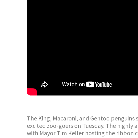
The King, Macaroni, and Gentoo penguins s
excited zoo-goers on Tuesday. The highly an
with Mayor Tim Keller hosting the ribbon 