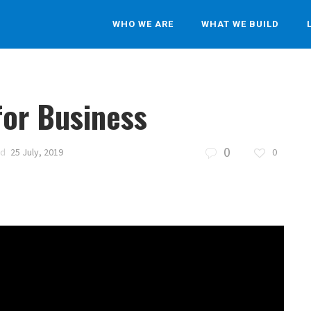
WHO WE ARE
WHAT WE BUILD
for Business
0
ed
25 July, 2019
0