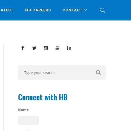
LATEST
HB CAREERS
CONTACT
Connect with HB
Name