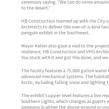
ceremony saying, “We can do some amazing t
to the desert.”
HB Construction teamed up with the City o
Architects to deliver this one-of-a-kind fac
penguin exhibit in the Southwest.
Mayor Keller also gave a nod to the projec
resilience, HB Construction and VHG Archite
You stuck with it and got this done, and we 
The facility features a 75,000 gallon wat
advanced mechanical systems. The habitat 
Arctic, including falling snow and lighting 
The exhibit’s upper level features a live re
Southern Lights, which changes as guests w
penguins in either the above-ground or und