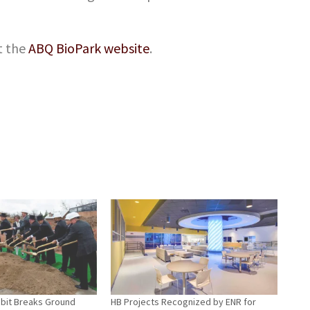
t the
ABQ BioPark website
.
hibit Breaks Ground
HB Projects Recognized by ENR for