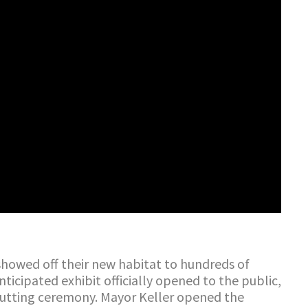
howed off their new habitat to hundreds of
ticipated exhibit officially opened to the public,
cutting ceremony. Mayor Keller opened the