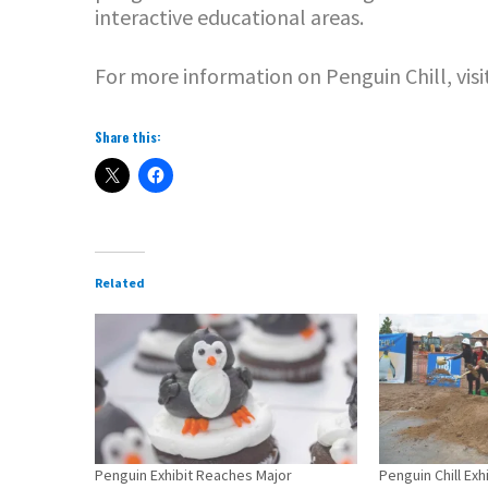
interactive educational areas.
For more information on Penguin Chill, visi
Share this:
Related
Penguin Exhibit Reaches Major
Penguin Chill Ex