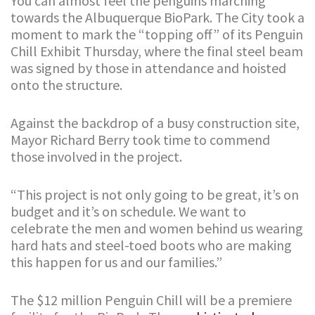
You can almost feel the penguins marching
towards the Albuquerque BioPark. The City took a
moment to mark the “topping off” of its Penguin
Chill Exhibit Thursday, where the final steel beam
was signed by those in attendance and hoisted
onto the structure.
Against the backdrop of a busy construction site,
Mayor Richard Berry took time to commend
those involved in the project.
“This project is not only going to be great, it’s on
budget and it’s on schedule. We want to
celebrate the men and women behind us wearing
hard hats and steel-toed boots who are making
this happen for us and our families.”
The $12 million Penguin Chill will be a premiere