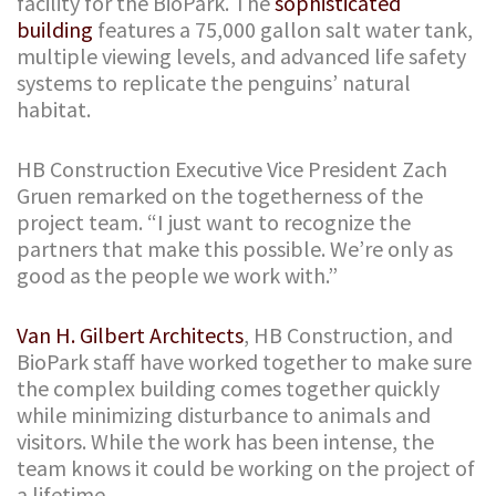
facility for the BioPark. The
sophisticated
building
features a 75,000 gallon salt water tank,
multiple viewing levels, and advanced life safety
systems to replicate the penguins’ natural
habitat.
HB Construction Executive Vice President Zach
Gruen remarked on the togetherness of the
project team. “I just want to recognize the
partners that make this possible. We’re only as
good as the people we work with.”
Van H. Gilbert Architects
, HB Construction, and
BioPark staff have worked together to make sure
the complex building comes together quickly
while minimizing disturbance to animals and
visitors. While the work has been intense, the
team knows it could be working on the project of
a lifetime.