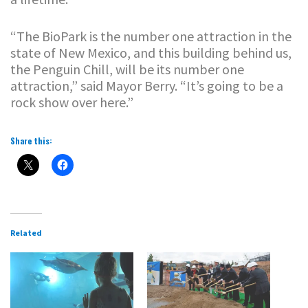
“The BioPark is the number one attraction in the
state of New Mexico, and this building behind us,
the Penguin Chill, will be its number one
attraction,” said Mayor Berry. “It’s going to be a
rock show over here.”
Share this:
Related