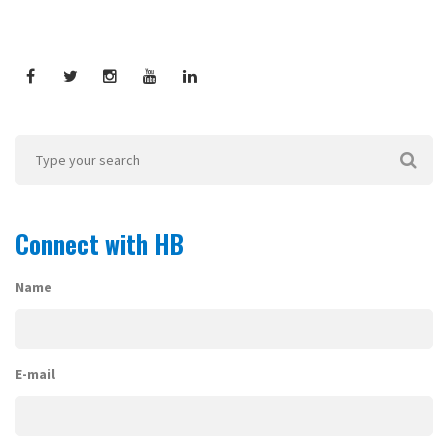
Connect with HB
Name
E-mail