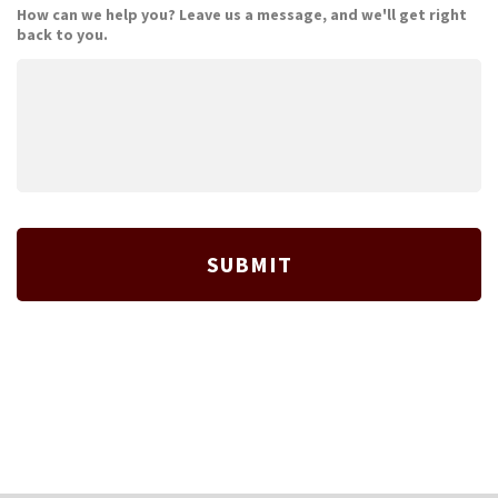
How can we help you? Leave us a message, and we'll get right
back to you.