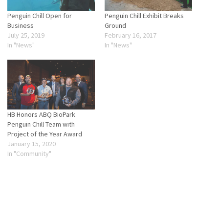
Penguin Chill Open for
Penguin Chill Exhibit Breaks
Business
Ground
July 25, 2019
February 16, 2017
In "News"
In "News"
HB Honors ABQ BioPark
Penguin Chill Team with
Project of the Year Award
January 15, 2020
In "Community"