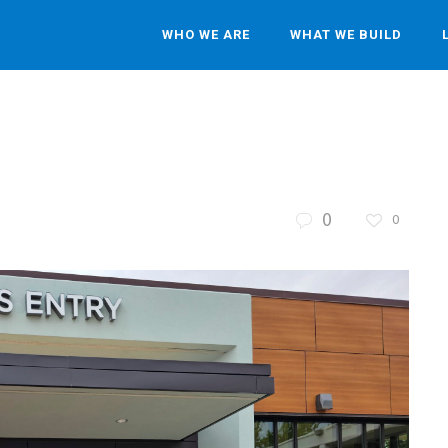
WHO WE ARE
WHAT WE BUILD
0
0