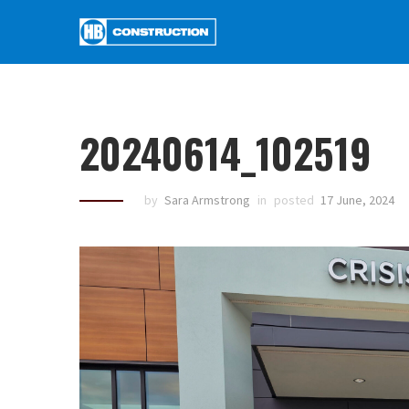
20240614_102519
by
Sara Armstrong
in
posted
17 June, 2024