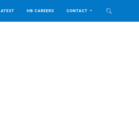
LATEST
HB CAREERS
CONTACT