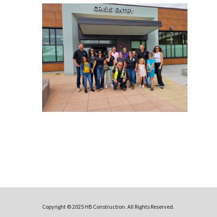
Copyright © 2025 HB Construction. All Rights Reserved.