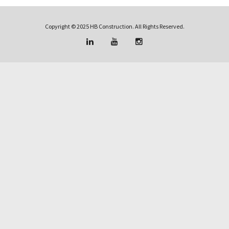
Copyright © 2025 HB Construction. All Rights Reserved.