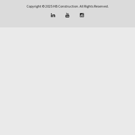
Copyright © 2025 HB Construction. All Rights Reserved.