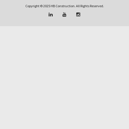
Copyright © 2025 HB Construction. All Rights Reserved.