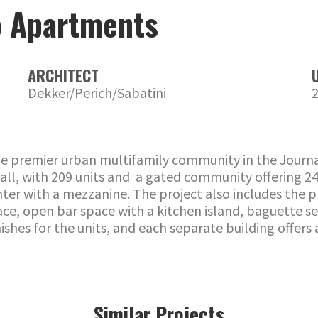
o Apartments
ARCHITECT
Dekker/Perich/Sabatini
 the premier urban multifamily community in the Journa
s tall, with 209 units and a gated community offering
enter with a mezzanine. The project also includes the
place, open bar space with a kitchen island, baguette s
shes for the units, and each separate building offers 
Similar Projects