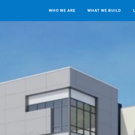
WHO WE ARE
WHAT WE BUILD