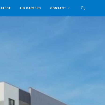
LATEST
HB CAREERS
CONTACT