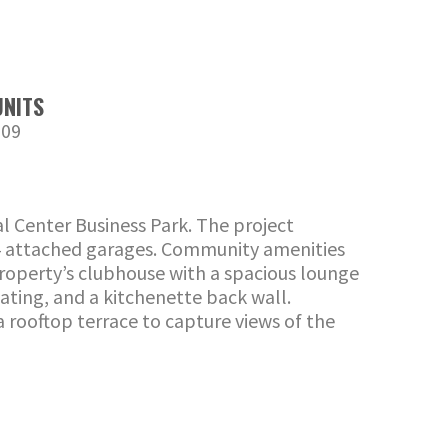
UNITS
209
l Center Business Park. The project
 24 attached garages. Community amenities
 property’s clubhouse with a spacious lounge
eating, and a kitchenette back wall.
a rooftop terrace to capture views of the