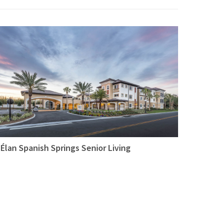
Élan Spanish Springs Senior Living