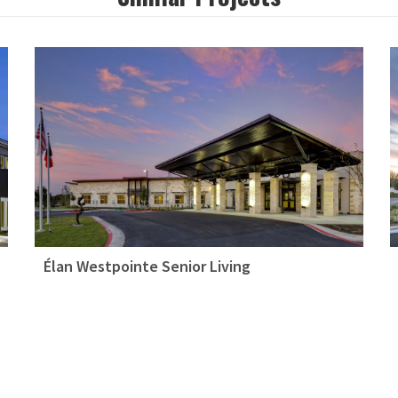
Élan Westpointe Senior Living