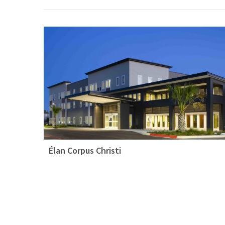
Élan Corpus Christi