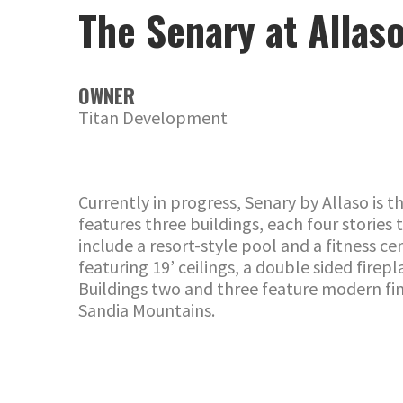
The Senary at Allas
OWNER
Titan Development
Currently in progress, Senary by Allaso is
features three buildings, each four storie
include a resort-style pool and a fitness c
featuring 19’ ceilings, a double sided fire
Buildings two and three feature modern fini
Sandia Mountains.