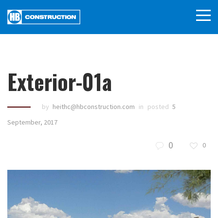
Exterior-01a
by
heithc@hbconstruction.com
in
posted
5
September, 2017
0
0