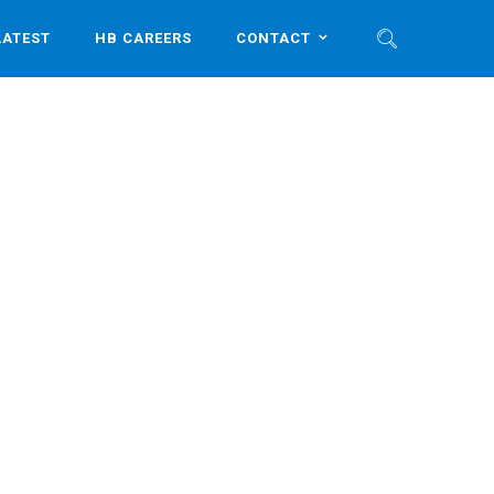
LATEST
HB CAREERS
CONTACT