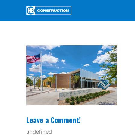
Leave a Comment!
undefined