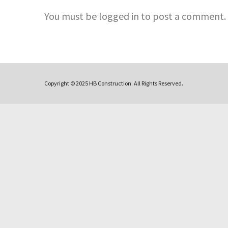
You must be logged in to post a comment.
Copyright © 2025 HB Construction. All Rights Reserved.