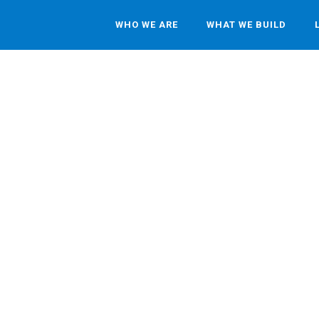
WHO WE ARE
WHAT WE BUILD