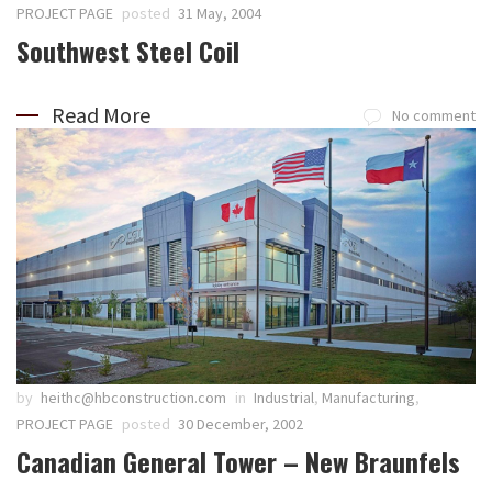
PROJECT PAGE
posted
31 May, 2004
Southwest Steel Coil
Read More
No comment
by
heithc@hbconstruction.com
in
Industrial
,
Manufacturing
,
PROJECT PAGE
posted
30 December, 2002
Canadian General Tower – New Braunfels