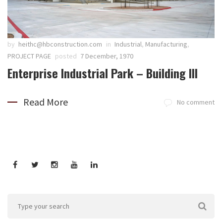
by
heithc@hbconstruction.com
in
Industrial
,
Manufacturing
,
PROJECT PAGE
posted
7 December, 1970
Enterprise Industrial Park – Building III
Read More
No comment