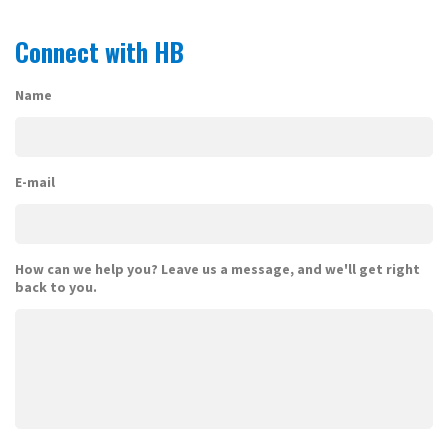
Connect with HB
Name
E-mail
How can we help you? Leave us a message, and we'll get right
back to you.