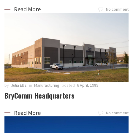
Read More
No comment
by
Julia Ellis
in
Manufacturing
posted
6 April, 1989
BryComm Headquarters
Read More
No comment