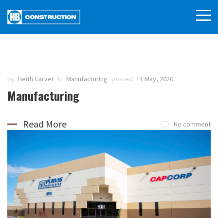
by
Heith Carver
in
Manufacturing
posted
11 May, 2020
Manufacturing
Read More
No comment