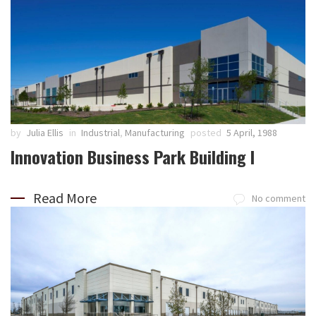
by
Julia Ellis
in
Industrial
,
Manufacturing
posted
5 April, 1988
Innovation Business Park Building I
Read More
No comment