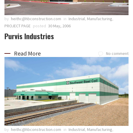
by
heithc@hbconstruction.com
in
Industrial
,
Manufacturing
,
PROJECT PAGE
posted
30 May, 2006
Purvis Industries
Read More
No comment
by
heithc@hbconstruction.com
in
Industrial
,
Manufacturing
,