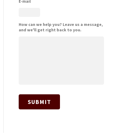
E-mail
How can we help you? Leave us a message,
and we'll get right back to you.