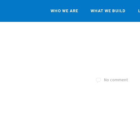
WHO WE ARE
WHAT WE BUILD
No comment