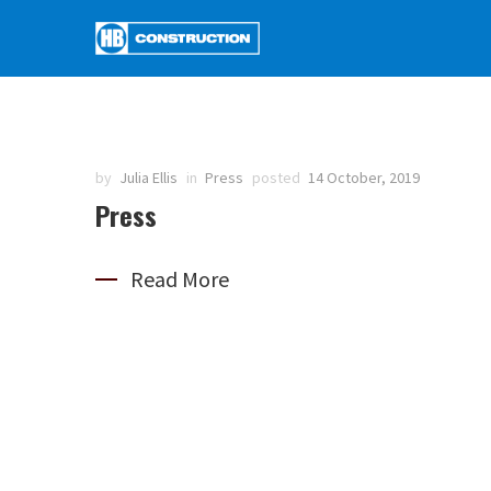
by
Julia Ellis
in
Press
posted
14 October, 2019
Press
Read More