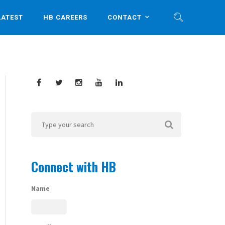
LATEST
HB CAREERS
CONTACT
Connect with HB
Name