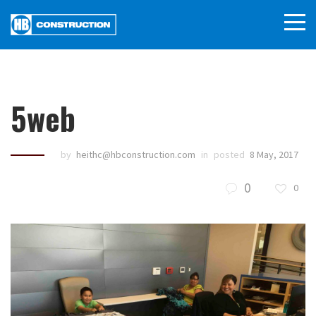
5web
by
heithc@hbconstruction.com
in
posted
8 May, 2017
0
0