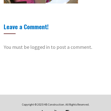
Leave a Comment!
You must be logged in to post a comment.
Copyright © 2025 HB Construction. All Rights Reserved.