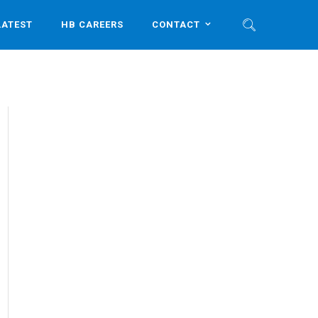
LATEST
HB CAREERS
CONTACT