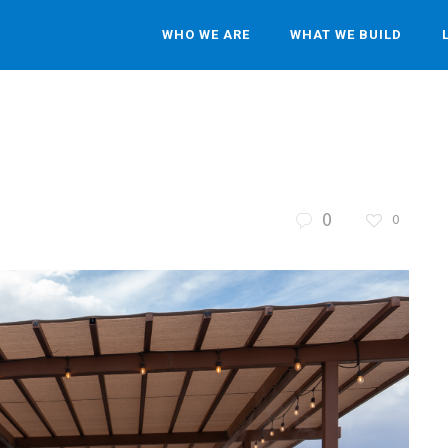
WHO WE ARE
WHAT WE BUILD
0
0