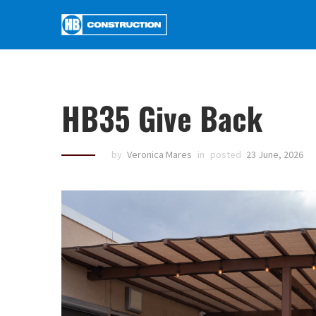
HB35 Give Back
by
Veronica Mares
in
posted
23 June, 2026