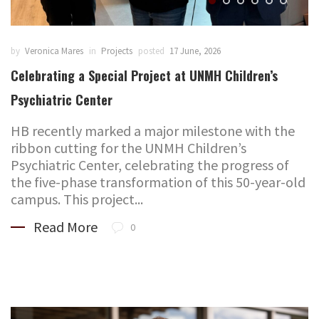
by
Veronica Mares
in
Projects
posted
17 June, 2026
Celebrating a Special Project at UNMH Children’s
Psychiatric Center
HB recently marked a major milestone with the
ribbon cutting for the UNMH Children’s
Psychiatric Center, celebrating the progress of
the five-phase transformation of this 50-year-old
campus. This project...
Read More
0