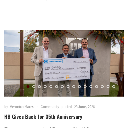
by
Veronica Mares
in
Community
posted
23 June, 2026
HB Gives Back for 35th Anniversary