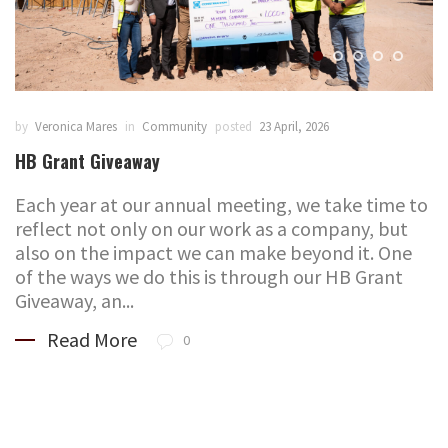
by
Veronica Mares
in
Community
posted
23 April, 2026
HB Grant Giveaway
Each year at our annual meeting, we take time to
reflect not only on our work as a company, but
also on the impact we can make beyond it. One
of the ways we do this is through our HB Grant
Giveaway, an...
Read More
0