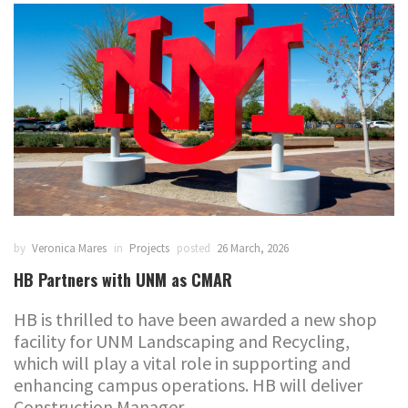
by
Veronica Mares
in
Projects
posted
26 March, 2026
HB Partners with UNM as CMAR
HB is thrilled to have been awarded a new shop
facility for UNM Landscaping and Recycling,
which will play a vital role in supporting and
enhancing campus operations. HB will deliver
Construction Manager...