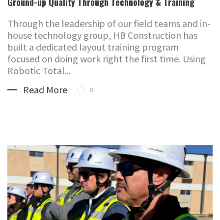
Ground-up Quality Through Technology & Training
Through the leadership of our field teams and in-
house technology group, HB Construction has
built a dedicated layout training program
focused on doing work right the first time. Using
Robotic Total...
Read More
0