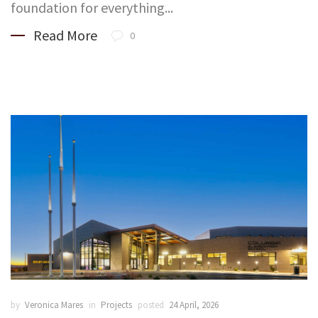
foundation for everything...
Read More
0
by
Veronica Mares
in
Projects
posted
24 April, 2026