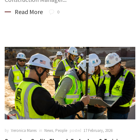
Read More
0
by
Veronica Mares
in
News
,
People
posted
17 February, 2026