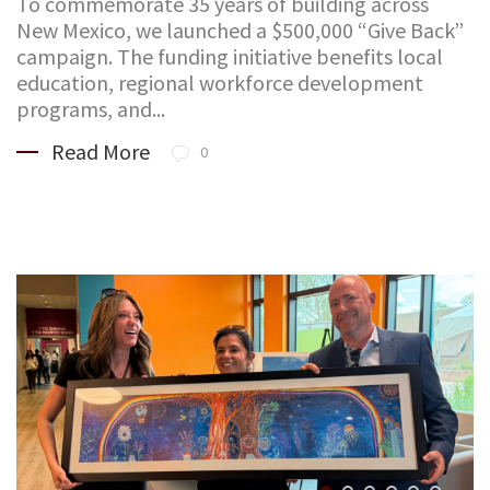
To commemorate 35 years of building across
New Mexico, we launched a $500,000 “Give Back”
campaign. The funding initiative benefits local
education, regional workforce development
programs, and...
Read More
0