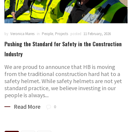
by
Veronica Mares
in
People
,
Projects
posted
11 February, 2026
Pushing the Standard for Safety in the Construction
Industry
We are proud to announce that HB is moving
from the traditional construction hard hat to a
safety helmet. While safety helmets are not yet
standard practice, we believe investing in our
people is always...
Read More
0