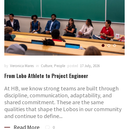
by
Veronica Mares
in
Culture
,
People
posted
17 July, 2026
From Lobo Athlete to Project Engineer
At HB, we know strong teams are built through
discipline, communication, adaptability, and
shared commitment. These are the same
qualities that shape the Lobos in our community
and continue to define...
Read More
0