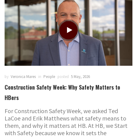
by
Veronica Mares
in
People
posted
5 May, 2026
Construction Safety Week: Why Safety Matters to
HBers
For Construction Safety Week, we asked Ted
LaCoe and Erik Matthews what safety means to
them, and why it matters at HB. At HB, we Start
with Safety because we know it sets the