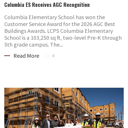
Columbia ES Receives AGC Recognition
Columbia Elementary School has won the
Customer Service Award for the 2026 AGC Best
Buildings Awards. LCPS Columbia Elementary
School is a 103,250 sq ft, two-level Pre-K through
5th grade campus. The...
Read More
0