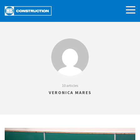
10 articles
VERONICA MARES