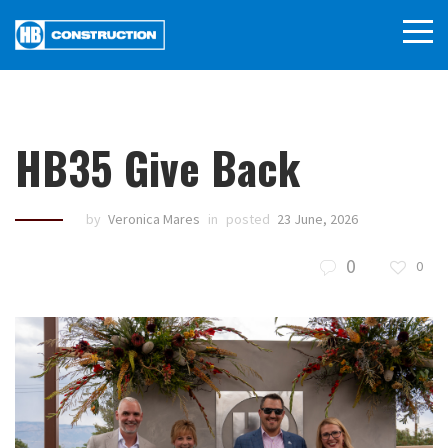
HB35 Give Back
by
Veronica Mares
in
posted
23 June, 2026
0
0