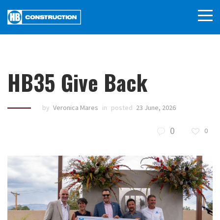
HB35 Give Back
by
Veronica Mares
in
posted
23 June, 2026
0
0