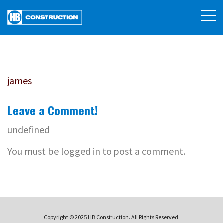
james
Leave a Comment!
undefined
You must be logged in to post a comment.
Copyright © 2025 HB Construction. All Rights Reserved.