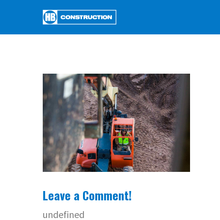
Leave a Comment!
undefined