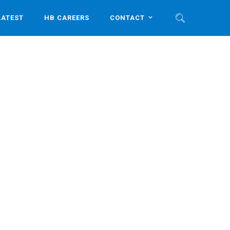
LATEST
HB CAREERS
CONTACT