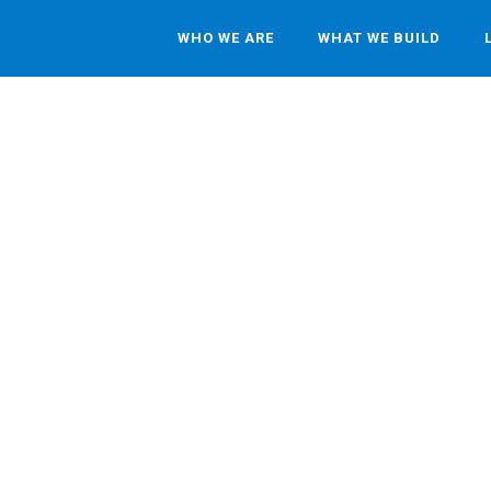
WHO WE ARE
WHAT WE BUILD