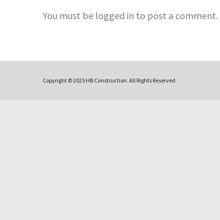
You must be logged in to post a comment.
Copyright © 2025 HB Construction. All Rights Reserved.